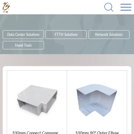
Data Center Solutions
FTTH Solutions
Network Solutions
Hand Tools
100mm Connect Component
100mm 90° Outer Elbow