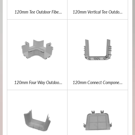
120mm Tee Outdoor Fiber
120mm Vertical Tee Outdoor
Channel
Fiber Channel
120mm Four Way Outdoor
120mm Connect Component
Fiber Channel
Outdoor Fiber Channel