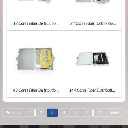
12 Cores Fiber Distribution
24 Cores Fiber Distribution
Box
Box
48 Cores Fiber Distribution
144 Cores Fiber Distribution
Box
Box
Previous
1
2
3
4
5
6
7
Next