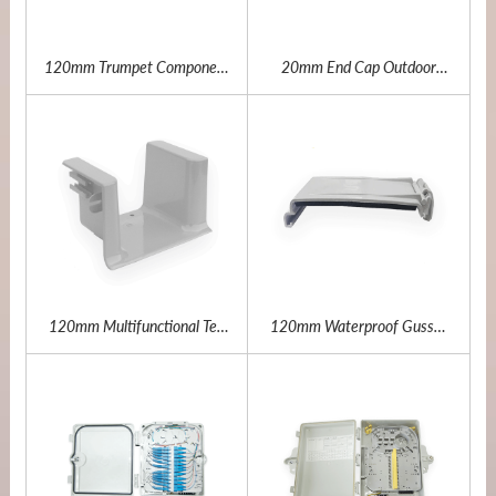
120mm Trumpet Component
20mm End Cap Outdoor
Outdoor Fiber Channel
Fiber Channel
120mm Multifunctional Tee
120mm Waterproof Gusset
Outdoor Fiber Channel
Plate Outdoor Fiber Channel