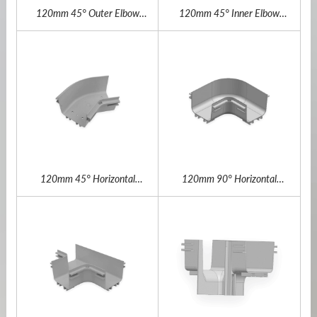
120mm 45° Outer Elbow
120mm 45° Inner Elbow
Outdoor Fiber Channel
Outdoor Fiber Channel
120mm 45° Horizontal
120mm 90° Horizontal
Elbow Outdoor Fiber Channel
Elbow Outdoor Fiber Channel