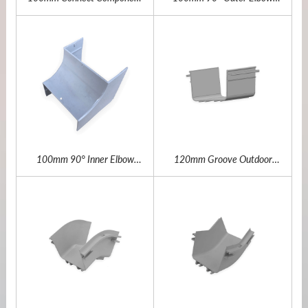
Outdoor Fiber Channel
Ourdoor Fiber Channel
100mm 90° Inner Elbow
120mm Groove Outdoor
Outdoor Fiber Channel
Fiber Channel