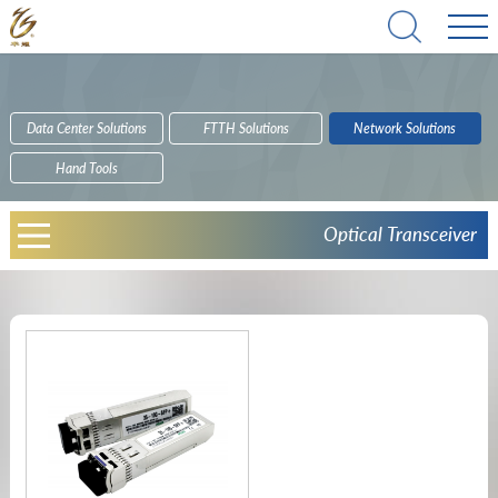
Data Center Solutions
FTTH Solutions
Network Solutions
Hand Tools
Optical Transceiver