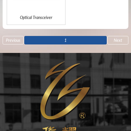
Optical Transceiver
Previous
1
Next