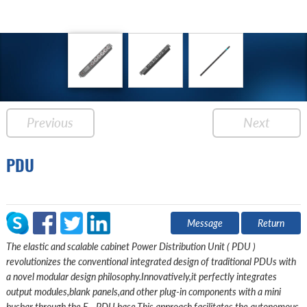
Previous
Next
PDU
Message
Return
The elastic and scalable cabinet Power Distribution Unit ( PDU )
revolutionizes the conventional integrated design of traditional PDUs with
a novel modular design philosophy.Innovatively,it perfectly integrates
output modules,blank panels,and other plug-in components with a mini
busbar through the E - PDU base.This approach facilitates the autonomous