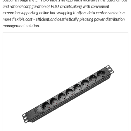
and rational configuration of PDU circuits,along with convenient
expansion,supporting online hot swapping.It offers data center cabinets a
more flexible,cost - efficient,and aesthetically pleasing power distribution
management solution.