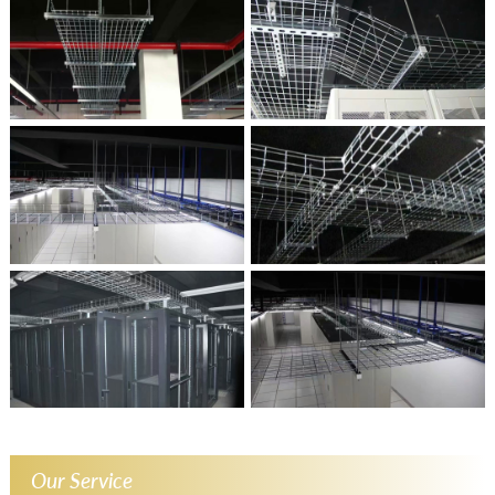
Our Service