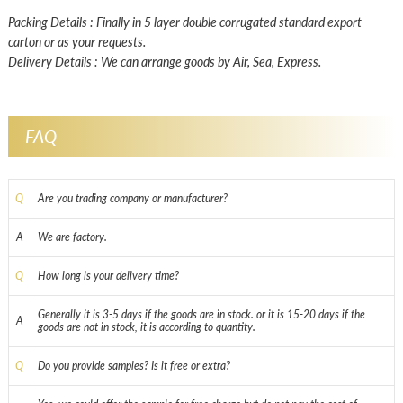
Packing Details : Finally in 5 layer double corrugated standard export
carton or as your requests.
Delivery Details : We can arrange goods by Air, Sea, Express.
FAQ
Q
Are you trading company or manufacturer?
A
We are factory.
Q
How long is your delivery time?
Generally it is 3-5 days if the goods are in stock. or it is 15-20 days if the
A
goods are not in stock, it is according to quantity.
Q
Do you provide samples? Is it free or extra?