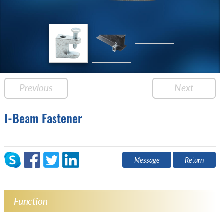
Previous
Next
I-Beam Fastener
Message
Return
Function