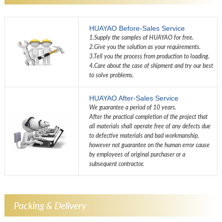
HUAYAO Before-Sales Service
1.Supply the samples of HUAYAO for free.
2.Give you the solution as your requirements.
3.Tell you the process from production to loading.
4.Care about the case of shipment and try our best
to solve problems.
HUAYAO After-Sales Service
We guarantee a period of 10 years.
After the practical completion of the project that
all materials shall operate free of any defects due
to defective materials and bad workmanship,
however not guarantee on the human error cause
by employees of original purchaser or a
subsequent contractor.
Packing & Delivery