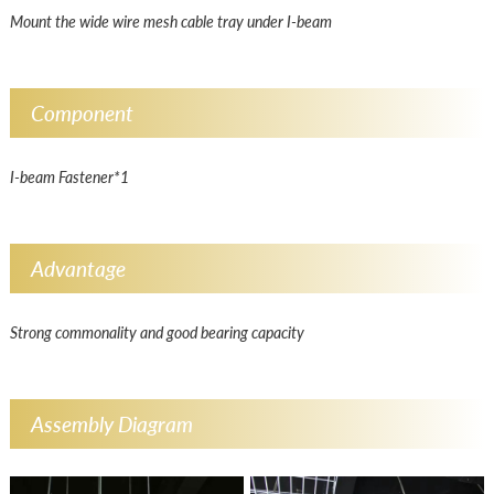
Mount the wide wire mesh cable tray under I-beam
Component
I-beam Fastener*1
Advantage
Strong commonality and good bearing capacity
Assembly Diagram