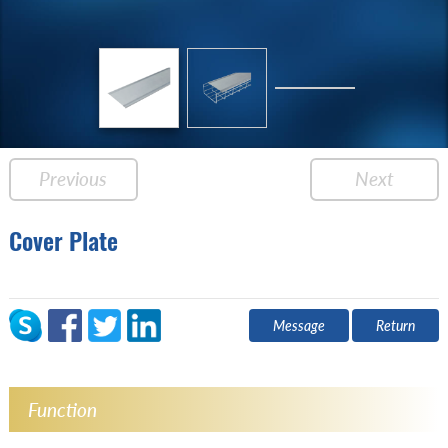
Previous
Next
Cover Plate
Message
Return
Function