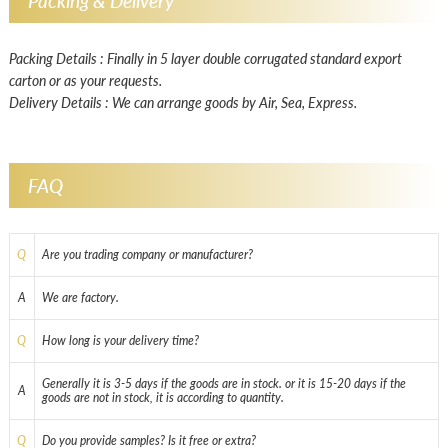
Packing & Delivery
Packing Details : Finally in 5 layer double corrugated standard export
carton or as your requests.
Delivery Details : We can arrange goods by Air, Sea, Express.
FAQ
Q
Are you trading company or manufacturer?
A
We are factory.
Q
How long is your delivery time?
Generally it is 3-5 days if the goods are in stock. or it is 15-20 days if the
A
goods are not in stock, it is according to quantity.
Q
Do you provide samples? Is it free or extra?