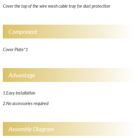
Cover the top of the wire mesh cable tray for dust protection
Component
Cover Plate*1
Advantage
1.Easy installation
2.No accessories required
Assembly Diagram