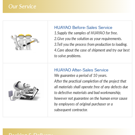
Our Service
HUAYAO Before-Sales Service
1.Supply the samples of HUAYAO for free.
2.Give you the solution as your requirements.
3.Tell you the process from production to loading.
4.Care about the case of shipment and try our best
to solve problems.
HUAYAO After-Sales Service
We guarantee a period of 10 years.
After the practical completion of the project that
all materials shall operate free of any defects due
to defective materials and bad workmanship,
however not guarantee on the human error cause
by employees of original purchaser or a
subsequent contractor.